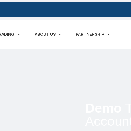
RADING
ABOUT US
PARTNERSHIP
Demo
T
Accoun