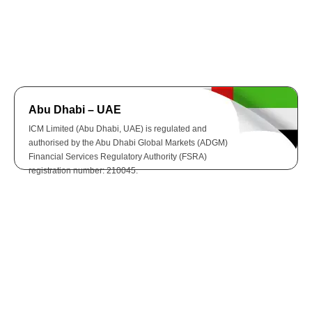
Abu Dhabi – UAE
ICM Limited (Abu Dhabi, UAE) is regulated and
authorised by the Abu Dhabi Global Markets (ADGM)
Financial Services Regulatory Authority (FSRA)
registration number: 210045.