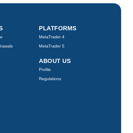
TS
PLATFORMS
ew
MetaTrader 4
drawals
MetaTrader 5
ABOUT US
Profile
Regulations