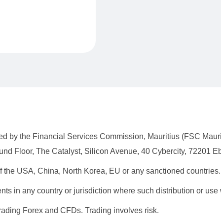
lated by the Financial Services Commission, Mauritius (FSC Mau
nd Floor, The Catalyst, Silicon Avenue, 40 Cybercity, 72201 Eb
 of the USA, China, North Korea, EU or any sanctioned countries.
dents in any country or jurisdiction where such distribution or use
rading Forex and CFDs. Trading involves risk.