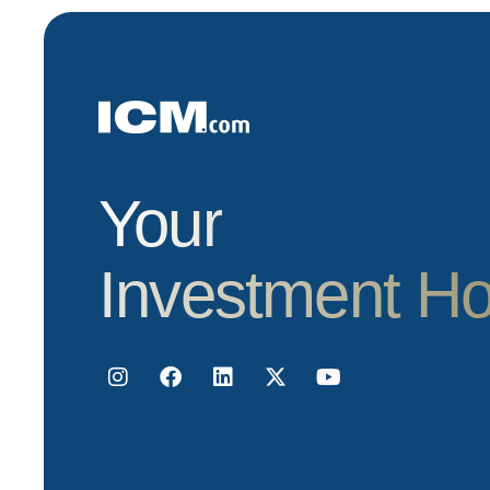
Your
Investment H