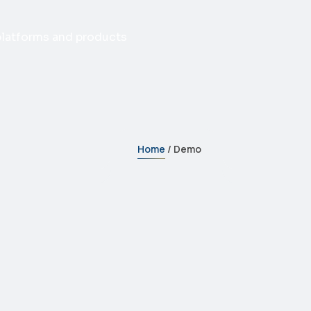
 platforms and products
Home
/ Demo