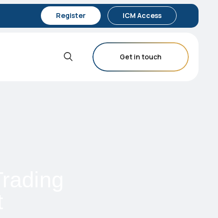
Register
ICM Access
Get in touch
rading
t