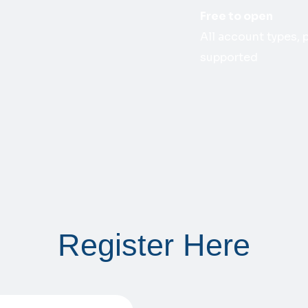
Free to open
All account types,
supported
Register Here