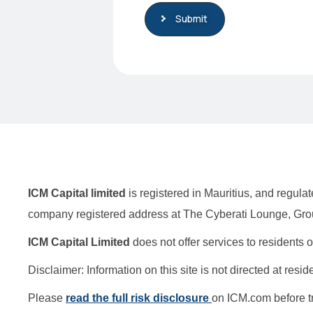
Submit
S
t
a
t
e
s
+
1
ICM Capital limited
is registered in Mauritius, and regu
company registered address at The Cyberati Lounge, Grou
ICM Capital Limited
does not offer services to residents
Disclaimer: Information on this site is not directed at resi
Please
read the full risk disclosure
on ICM.com before t