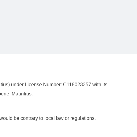
ritius) under License Number: C118023357 with its
ene, Mauritius.
 would be contrary to local law or regulations.