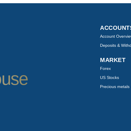
ACCOUN
Account Overvi
Deposits & With
MARKET
Forex
ouse
US Stocks
Precious metals