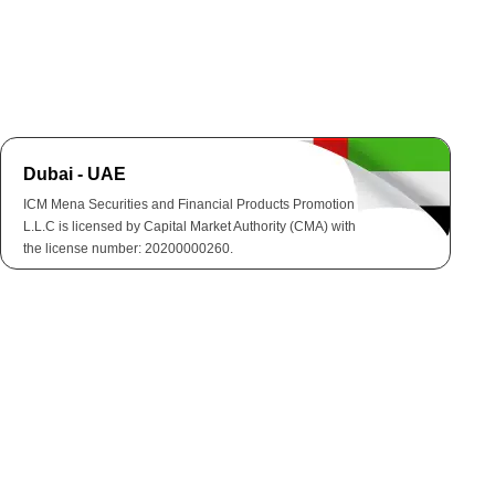
Dubai - UAE
ICM Mena Securities and Financial Products Promotion
L.L.C is licensed by Capital Market Authority (CMA) with
the license number: 20200000260.