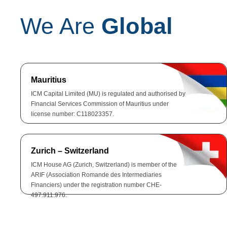
We Are
Global
Mauritius
ICM Capital Limited (MU) is regulated and authorised by
Financial Services Commission of Mauritius under
license number: C118023357.
Zurich – Switzerland
ICM House AG (Zurich, Switzerland) is member of the
ARIF (Association Romande des Intermediaries
Financiers) under the registration number CHE-
497.911.976.